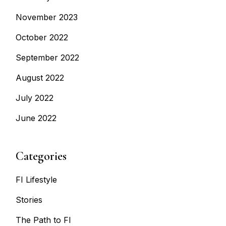
November 2023
October 2022
September 2022
August 2022
July 2022
June 2022
Categories
FI Lifestyle
Stories
The Path to FI