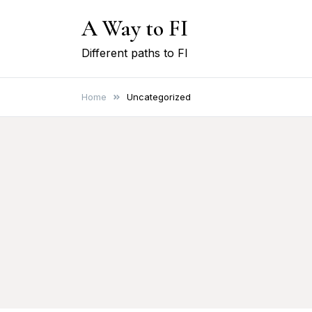
Skip
A Way to FI
to
content
Different paths to FI
Home
Uncategorized