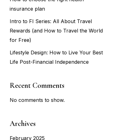
insurance plan
Intro to FI Series: All About Travel
Rewards (and How to Travel the World
for Free)
Lifestyle Design: How to Live Your Best
Life Post-Financial Independence
Recent Comments
No comments to show.
Archives
February 2025