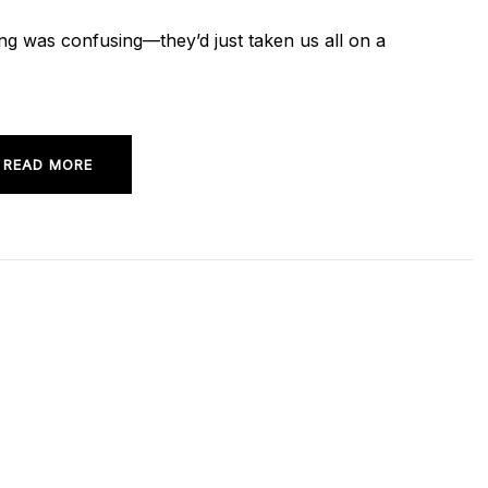
iming was confusing—they’d just taken us all on a
READ MORE