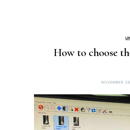
U
How to choose the
NOVEMBER 26