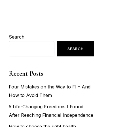
Search
SEARCH
Recent Posts
Four Mistakes on the Way to FI – And
How to Avoid Them
5 Life-Changing Freedoms I Found
After Reaching Financial Independence
How to choose the right health