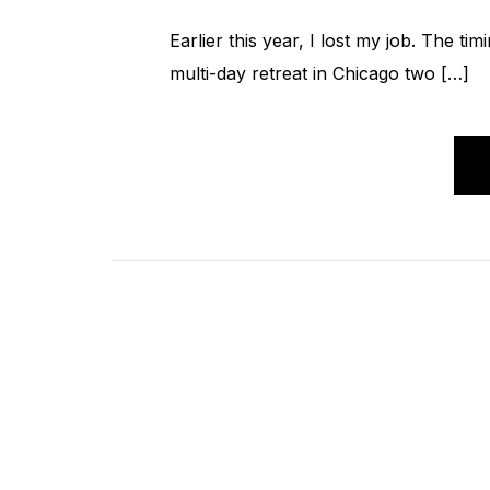
Earlier this year, I lost my job. The t
multi-day retreat in Chicago two […]