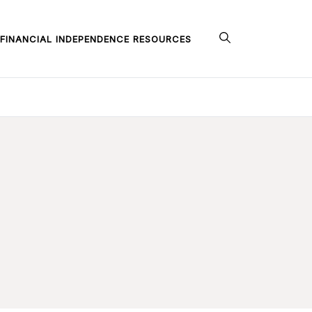
FINANCIAL INDEPENDENCE RESOURCES