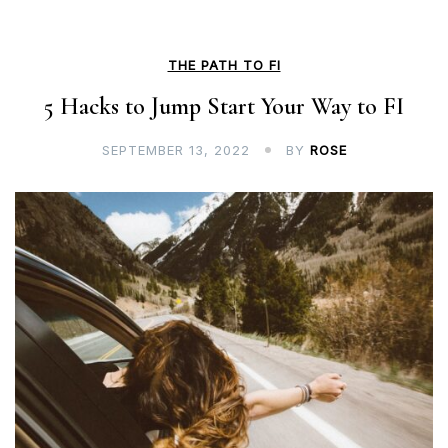
THE PATH TO FI
5 Hacks to Jump Start Your Way to FI
SEPTEMBER 13, 2022
BY
ROSE