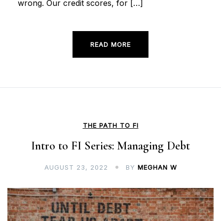
wrong. Our credit scores, for […]
READ MORE
THE PATH TO FI
Intro to FI Series: Managing Debt
AUGUST 23, 2022
BY
MEGHAN W