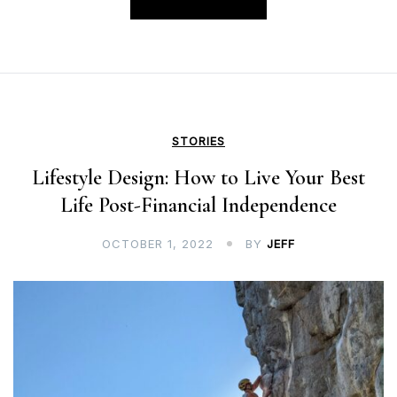
STORIES
Lifestyle Design: How to Live Your Best
Life Post-Financial Independence
OCTOBER 1, 2022
BY
JEFF