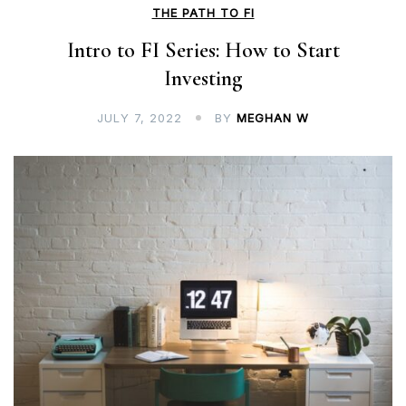
THE PATH TO FI
Intro to FI Series: How to Start
Investing
JULY 7, 2022
BY
MEGHAN W