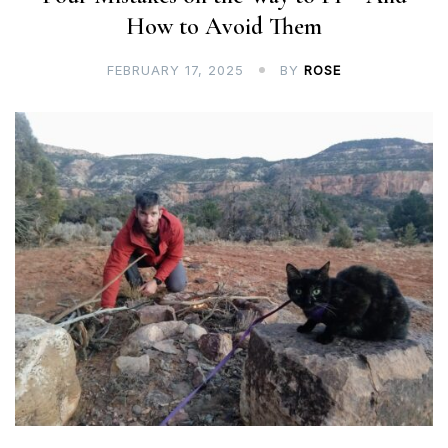
How to Avoid Them
FEBRUARY 17, 2025
BY
ROSE