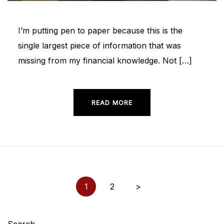
I’m putting pen to paper because this is the
single largest piece of information that was
missing from my financial knowledge. Not […]
READ MORE
Posts
1
2
>
pagination