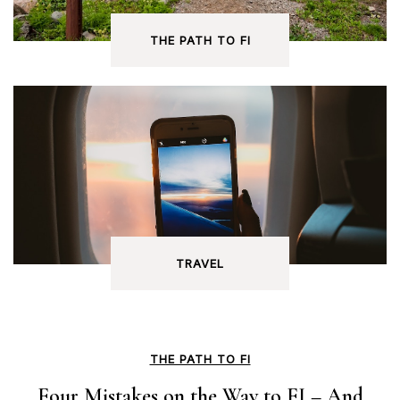
THE PATH TO FI
TRAVEL
THE PATH TO FI
Four Mistakes on the Way to FI – And