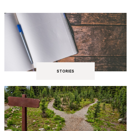
STORIES