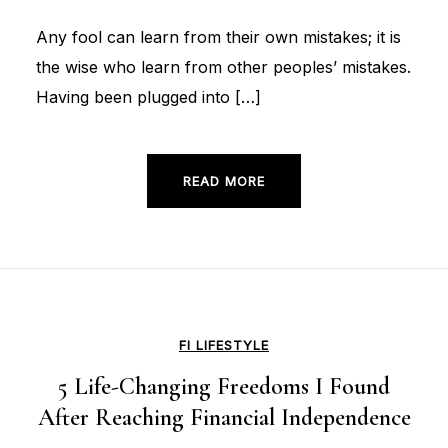
Any fool can learn from their own mistakes; it is
the wise who learn from other peoples’ mistakes.
Having been plugged into […]
READ MORE
FI LIFESTYLE
5 Life-Changing Freedoms I Found
After Reaching Financial Independence