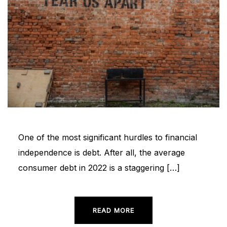
One of the most significant hurdles to financial
independence is debt. After all, the average
consumer debt in 2022 is a staggering […]
READ MORE