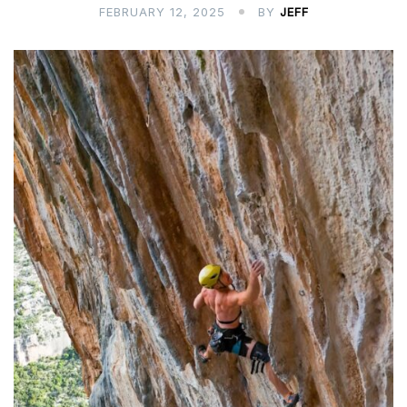
FEBRUARY 12, 2025
BY
JEFF