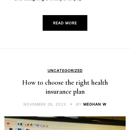
READ MORE
UNCATEGORIZED
How to choose the right health
insurance plan
NOVEMBER 26, 2023
BY
MEGHAN W