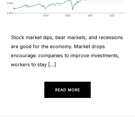
Stock market dips, bear markets, and recessions
are good for the economy. Market drops
encourage: companies to improve investments,
workers to stay […]
READ MORE