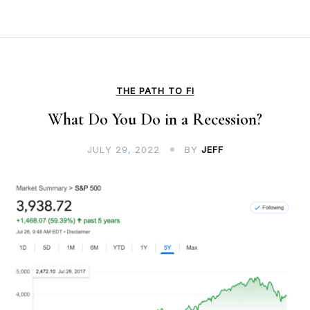
THE PATH TO FI
What Do You Do in a Recession?
JULY 29, 2022
BY
JEFF