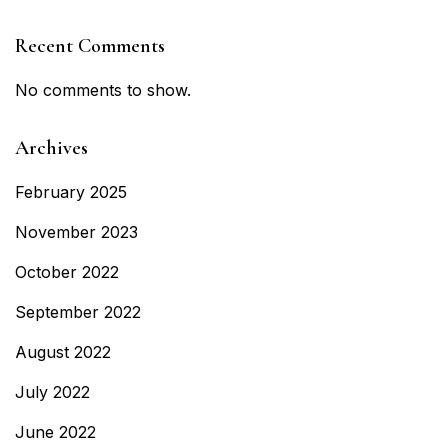
Recent Comments
No comments to show.
Archives
February 2025
November 2023
October 2022
September 2022
August 2022
July 2022
June 2022