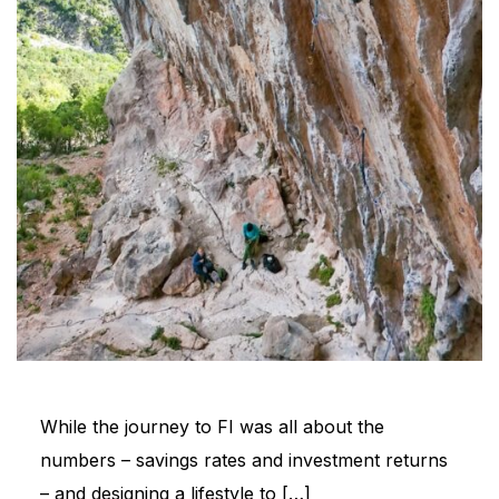
While the journey to FI was all about the
numbers – savings rates and investment returns
– and designing a lifestyle to […]