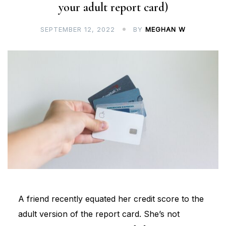
your adult report card)
SEPTEMBER 12, 2022
BY
MEGHAN W
A friend recently equated her credit score to the
adult version of the report card. She’s not