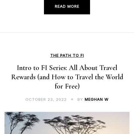
READ MORE
THE PATH TO FI
Intro to FI Series: All About Travel
Rewards (and How to Travel the World
for Free)
OCTOBER 23, 2022
BY
MEGHAN W