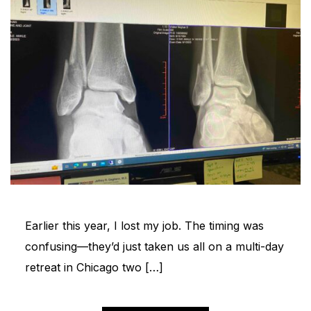
Earlier this year, I lost my job. The timing was
confusing—they’d just taken us all on a multi-day
retreat in Chicago two […]