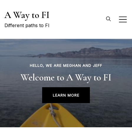
Skip
A Way to FI
to
content
Different paths to FI
HELLO, WE ARE MEGHAN AND JEFF
Welcome to A Way to FI
LEARN MORE