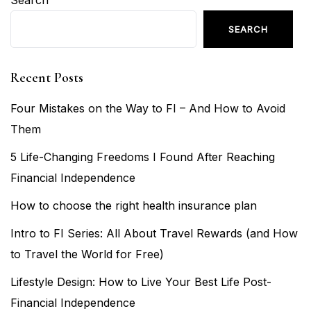
Search
SEARCH
Recent Posts
Four Mistakes on the Way to FI – And How to Avoid
Them
5 Life-Changing Freedoms I Found After Reaching
Financial Independence
How to choose the right health insurance plan
Intro to FI Series: All About Travel Rewards (and How
to Travel the World for Free)
Lifestyle Design: How to Live Your Best Life Post-
Financial Independence