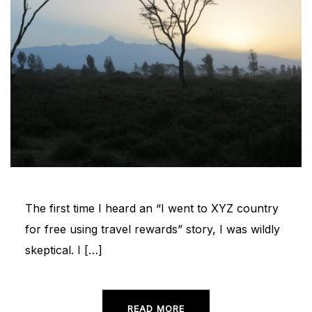
The first time I heard an “I went to XYZ country
for free using travel rewards” story, I was wildly
skeptical. I […]
READ MORE