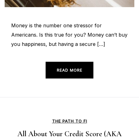
Money is the number one stressor for
Americans. Is this true for you? Money can’t buy
you happiness, but having a secure […]
READ MORE
THE PATH TO FI
All About Your Credit Score (AKA