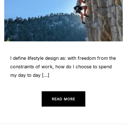
I define lifestyle design as: with freedom from the
constraints of work, how do I choose to spend
my day to day […]
READ MORE