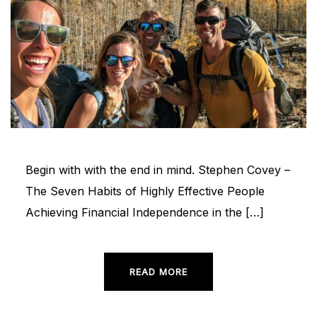
Begin with with the end in mind. Stephen Covey –
The Seven Habits of Highly Effective People
Achieving Financial Independence in the […]
READ MORE