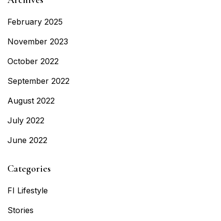
February 2025
November 2023
October 2022
September 2022
August 2022
July 2022
June 2022
Categories
FI Lifestyle
Stories