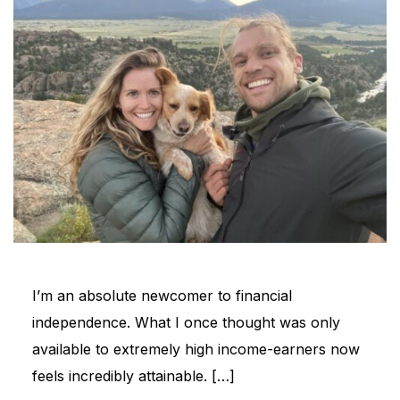
I’m an absolute newcomer to financial
independence. What I once thought was only
available to extremely high income-earners now
feels incredibly attainable. […]