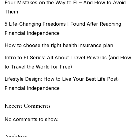
Four Mistakes on the Way to FI – And How to Avoid
Them
5 Life-Changing Freedoms I Found After Reaching
Financial Independence
How to choose the right health insurance plan
Intro to FI Series: All About Travel Rewards (and How
to Travel the World for Free)
Lifestyle Design: How to Live Your Best Life Post-
Financial Independence
Recent Comments
No comments to show.
Archives