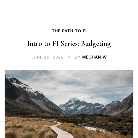
THE PATH TO FI
Intro to FI Series: Budgeting
JUNE 29, 2022
BY
MEGHAN W