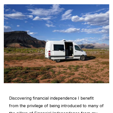
Discovering financial independence I benefit
from the privilege of being introduced to many of