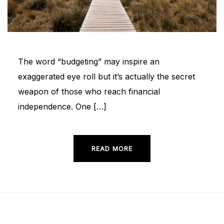
The word “budgeting” may inspire an
exaggerated eye roll but it’s actually the secret
weapon of those who reach financial
independence. One […]
READ MORE