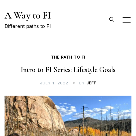
Skip
A Way to FI
to
content
Different paths to FI
THE PATH TO FI
Intro to FI Series: Lifestyle Goals
JULY 1, 2022
BY
JEFF