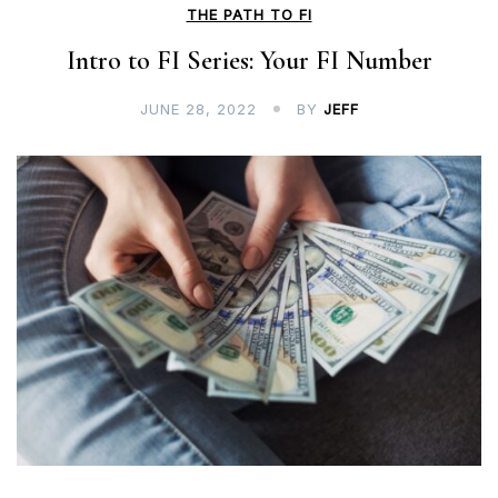
THE PATH TO FI
Intro to FI Series: Your FI Number
JUNE 28, 2022
BY
JEFF