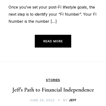
Once you’ve set your post-FI lifestyle goals, the
next step is to identify your “FI Number”. Your FI
Number is the number […]
READ MORE
STORIES
Jeff’s Path to Financial Independence
JUNE 24, 2022
BY
JEFF