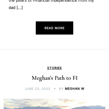
the pillars of Financial Independence from my
dad […]
READ MORE
STORIES
Meghan’s Path to FI
JUNE 23, 2022
BY
MEGHAN W