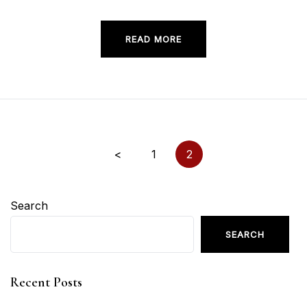
READ MORE
Posts
<
1
2
pagination
Search
SEARCH
Recent Posts